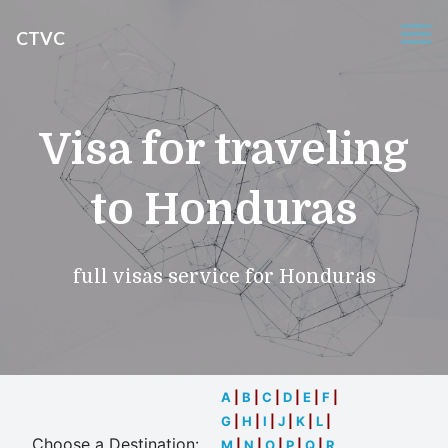
CTVC
Visa for traveling
to Honduras
full visas service for Honduras
A
|
B
|
C
|
D
|
E
|
F
|
G
|
H
|
I
|
J
|
K
|
L
|
Choose a Destination:
M
|
N
|
O
|
P
|
Q
|
R