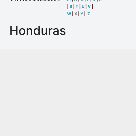
|
S
|
T
|
U
|
V
|
W
|
X
|
Y
|
Z
Honduras