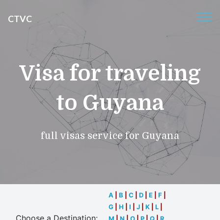
CTVC
Visa for traveling
to Guyana
full visas service for Guyana
A
|
B
|
C
|
D
|
E
|
F
|
G
|
H
|
I
|
J
|
K
|
L
|
Choose a Destination:
M
|
N
|
O
|
P
|
Q
|
R