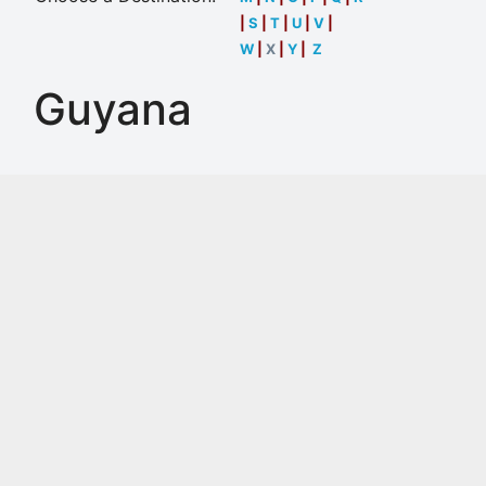
|
S
|
T
|
U
|
V
|
W
|
X
|
Y
|
Z
Guyana