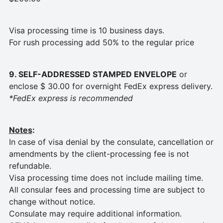
Visa processing time is 10 business days.
For rush processing add 50% to the regular price
9. SELF-ADDRESSED STAMPED ENVELOPE
or
enclose $ 30.00 for overnight FedEx express delivery.
*FedEx express is recommended
Notes
:
In case of visa denial by the consulate, cancellation or
amendments by the client-processing fee is not
refundable.
Visa processing time does not include mailing time.
All consular fees and processing time are subject to
change without notice.
Consulate may require additional information.