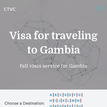
CTVC
Visa for traveling
to Gambia
full visas service for Gambia
A
|
B
|
C
|
D
|
E
|
F
|
G
|
H
|
I
|
J
|
K
|
L
|
M
|
N
|
Choose a Destination:
O
|
P
|
Q
|
R
|
S
|
T
|
U
|