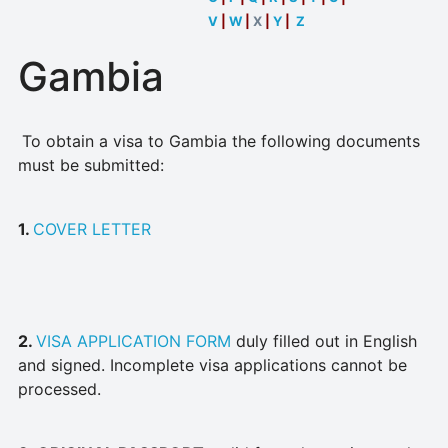
V
|
W
|
X
|
Y
|
Z
Gambia
To obtain a visa to Gambia the following documents
must be submitted:
1.
COVER LETTER
2.
VISA APPLICATION FORM
duly filled out in English
and signed. Incomplete visa applications cannot be
processed.