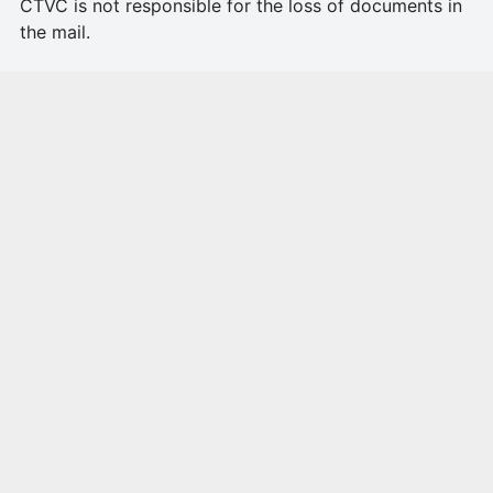
CTVC is not responsible for the loss of documents in
the mail.