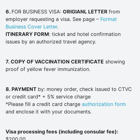
6.
FOR BUSINESS VISA:
ORIGIANL LETTER
from
employer requesting a visa. See page –
Format
Business Cover Letter
.
ITINERARY FORM
: ticket and hotel confirmation
issues by an authorized travel agency.
7. COPY OF VACCINATION CERTIFICATE
showing
proof of yellow fever immunization.
8. PAYMENT
by: money order, check issued to CTVC
or credit card* + 5% service charge
*Please fill a credit card charge
authorization form
and enclose it with your documents.
Visa processing fees (including consular fee):
$200.00