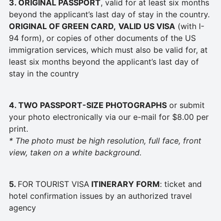
3. ORIGINAL PASSPORT
, valid for at least six months
beyond the applicant’s last day of stay in the country.
ORIGINAL OF GREEN CARD,
VALID US VISA
(with I-
94 form), or copies of other documents of the US
immigration services, which must also be valid for, at
least six months beyond the applicant’s last day of
stay in the country
4. TWO PASSPORT-SIZE
PHOTOGRAPHS
or submit
your photo electronically via our e-mail for $8.00 per
print.
* The photo must be high resolution, full face, front
view, taken on a white background.
5.
FOR TOURIST VISA
ITINERARY FORM
: ticket and
hotel confirmation issues by an authorized travel
agency