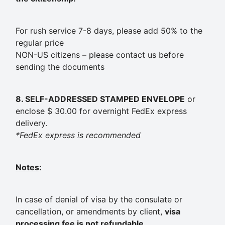
For rush service 7-8 days, please add 50% to the
regular price
NON-US citizens – please contact us before
sending the documents
8. SELF-ADDRESSED STAMPED ENVELOPE
or
enclose $ 30.00 for overnight FedEx express
delivery.
*FedEx express is recommended
Notes
:
In case of denial of visa by the consulate or
cancellation, or amendments by client,
visa
processing fee is not refundable
.