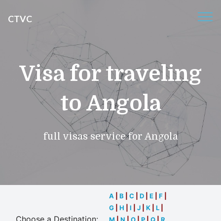
CTVC
Visa for traveling
to Angola
full visas service for Angola
A
|
B
|
C
|
D
|
E
|
F
|
G
|
H
|
I
|
J
|
K
|
L
|
Choose a Destination:
M
|
N
|
O
|
P
|
Q
|
R