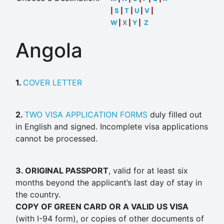
|
S
|
T
|
U
|
V
|
W
|
X
|
Y
|
Z
Angola
1.
COVER LETTER
2.
TWO VISA APPLICATION FORMS
duly filled out
in English and signed. Incomplete visa applications
cannot be processed.
3. ORIGINAL PASSPORT
, valid for at least six
months beyond the applicant’s last day of stay in
the country.
COPY OF GREEN CARD OR A VALID US VISA
(with I-94 form), or copies of other documents of