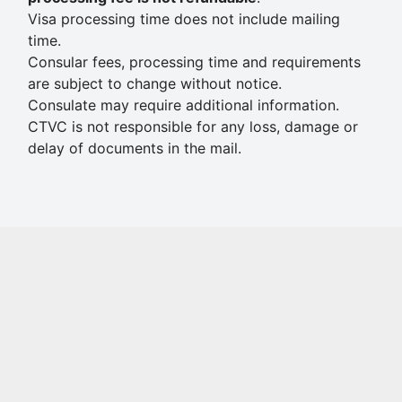
Visa processing time does not include mailing
time.
Consular fees, processing time and requirements
are subject to change without notice.
Consulate may require additional information.
CTVC is not responsible for any loss, damage or
delay of documents in the mail.