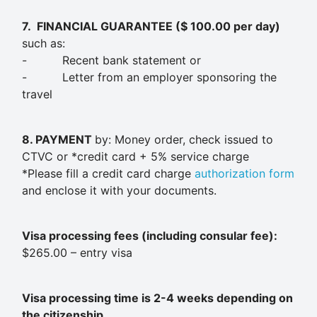
7.
FINANCIAL GUARANTEE ($ 100.00 per day)
such as:
- Recent bank statement or
- Letter from an employer sponsoring the
travel
8. PAYMENT
by: Money order, check issued to
CTVC or *credit card + 5% service charge
*Please fill a credit card charge
authorization form
and enclose it with your documents.
Visa processing fees (including consular fee):
$265.00 – entry visa
Visa processing time is 2-4 weeks depending on
the citizenship.