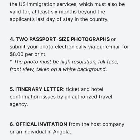
the US immigration services, which must also be
valid for, at least six months beyond the
applicant’s last day of stay in the country.
4. TWO PASSPORT-SIZE
PHOTOGRAPHS
or
submit your photo electronically via our e-mail for
$8.00 per print.
* The photo must be high resolution, full face,
front view, taken on a white background.
5. ITINERARY
LETTER
: ticket and hotel
confirmation issues by an authorized travel
agency.
6
.
OFFICAL INVITATION
from the host company
or an individual in Angola.