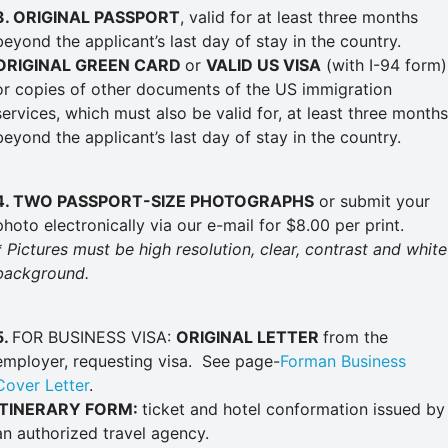
3
. ORIGINAL PASSPORT
, valid for at least three months
beyond the applicant’s last day of stay in the country.
ORIGINAL GREEN CARD
or
VALID US VISA
(with I-94 form)
or copies of other documents of the US immigration
services, which must also be valid for, at least three months
beyond the applicant’s last day of stay in the country.
4. TWO PASSPORT-SIZE
PHOTOGRAPHS
or submit your
photo electronically via our e-mail for $8.00 per print.
* Pictures must be high resolution, clear, contrast and white
background.
5.
FOR BUSINESS VISA:
ORIGINAL LETTER
from the
employer, requesting visa. See page-
Forman Business
Cover Letter
.
ITINERARY FORM:
ticket and hotel conformation issued by
an authorized travel agency.