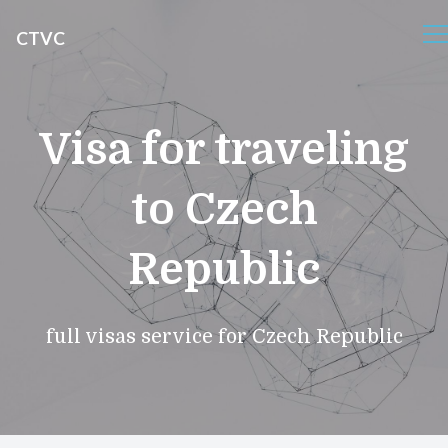
CTVC
Visa for traveling
to Czech
Republic
full visas service for Czech Republic