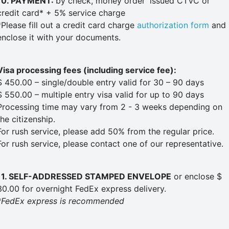
10. PAYMENT:
by check, money order
issued CTVC or
credit card* + 5% service charge
*Please fill out a credit card charge
authorization form
and
enclose it with your documents.
Visa processing fees (including service fee):
$ 450.00 – single/double entry valid for 30 – 90 days
$ 550.00 – multiple entry visa valid for up to 90 days
Processing time may vary from 2 - 3 weeks depending on
the citizenship.
For rush service, please add 50% from the regular price.
For rush service, please contact one of our representative.
11. SELF-ADDRESSED STAMPED ENVELOPE
or enclose $
30.00 for overnight FedEx express delivery.
*FedEx express is recommended