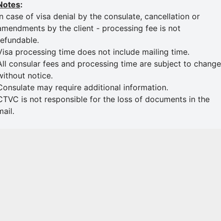
Notes
:
In case of visa denial by the consulate, cancellation or
amendments by the client - processing fee is not
refundable.
Visa processing time does not include mailing time.
All consular fees and processing time are subject to change
without notice.
Consulate may require additional information.
CTVC is not responsible for the loss of documents in the
mail.