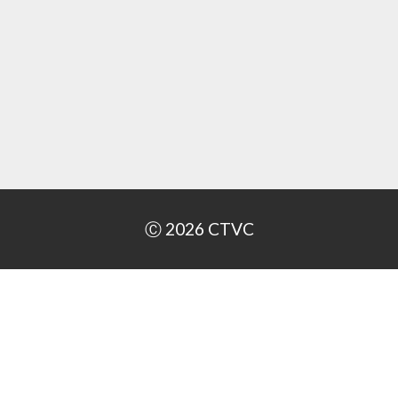
Ⓒ 2026
CTVC