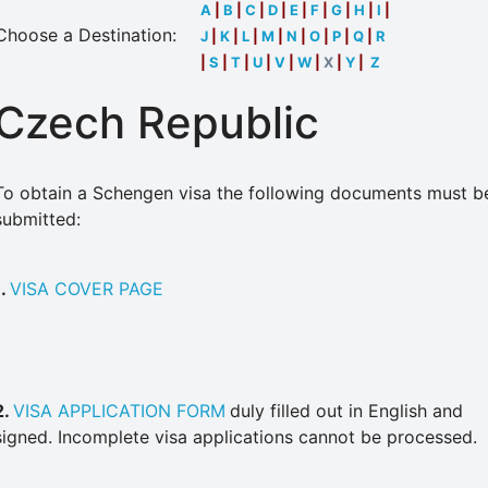
A
|
B
|
C
|
D
|
E
|
F
|
G
|
H
|
I
|
Choose a Destination:
J
|
K
|
L
|
M
|
N
|
O
|
P
|
Q
|
R
|
S
|
T
|
U
|
V
|
W
|
X
|
Y
|
Z
Czech Republic
To obtain a Schengen visa the following documents must b
submitted:
1.
VISA COVER PAGE
2.
VISA APPLICATION FORM
duly filled out in English and
signed. Incomplete visa applications cannot be processed.