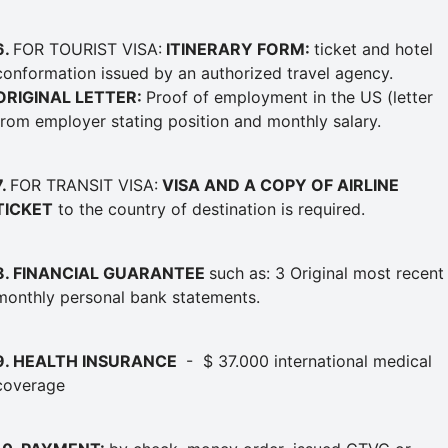
6.
FOR TOURIST VISA:
ITINERARY FORM:
ticket and hotel
conformation issued by an authorized travel agency.
ORIGINAL LETTER:
Proof of employment in the US (letter
from employer stating position and monthly salary.
7.
FOR TRANSIT VISA:
VISA AND A COPY OF AIRLINE
TICKET
to the country of destination is required.
8
. FINANCIAL GUARANTEE
such as: 3 Original most recent
monthly personal bank statements.
9. HEALTH INSURANCE
- $ 37.000 international medical
coverage