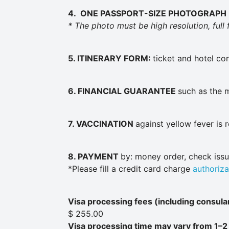
4. ONE PASSPORT-SIZE
PHOTOGRAPH
* The photo must be high resolution, full
5. ITINERARY FORM:
ticket and hotel co
6. FINANCIAL GUARANTEE
such as the 
7.
VACCINATION
against yellow fever is 
8. PAYMENT
by: money order, check iss
*Please fill a credit card charge
authoriza
Visa processing fees (including consular
$ 255.00
Visa processing time may vary from 1–2