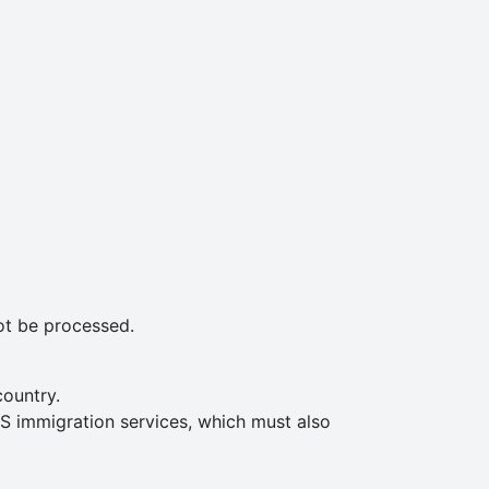
not be processed.
country.
S immigration services, which must also