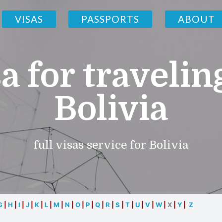
VISAS
PASSPORTS
ABOUT
a for travelin
Bolivia
full visas service for Bolivia
G
|
H
|
I
|
J
|
K
|
L
|
M
|
N
|
O
|
P
|
Q
|
R
|
S
|
T
|
U
|
V
|
W
|
X
|
Y
|
Z