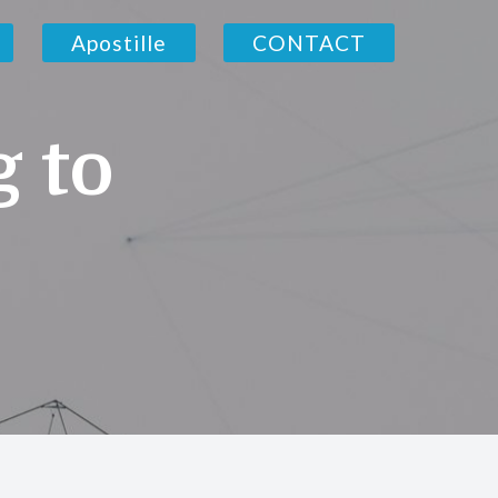
Apostille
CONTACT
g to