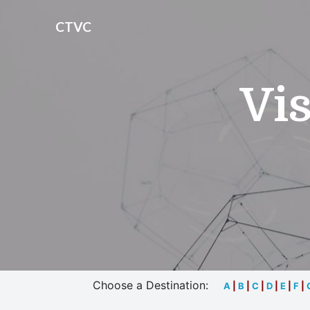
CTVC
Vis
Choose a Destination:
A
|
B
|
C
|
D
|
E
|
F
|