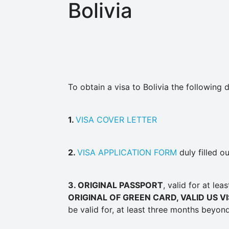
Bolivia
To obtain a visa to Bolivia the followin
1.
VISA COVER LETTER
2.
VISA APPLICATION FORM
duly filled o
3
. ORIGINAL PASSPORT
, valid for at le
ORIGINAL OF GREEN CARD, VALID US V
be valid for, at least three months beyond