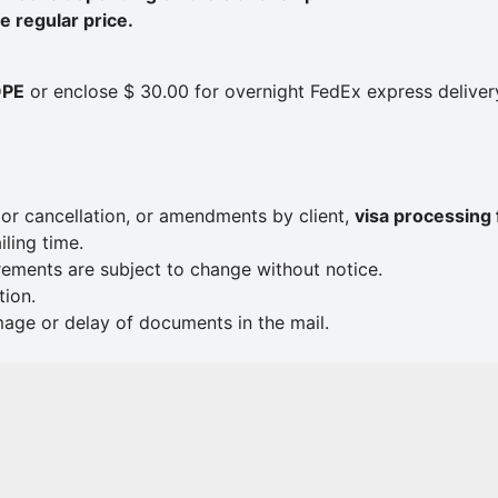
 regular price.
OPE
or enclose $ 30.00 for overnight FedEx express deliver
e or cancellation, or amendments by client,
visa processing 
ling time.
rements are subject to change without notice.
tion.
mage or delay of documents in the mail.