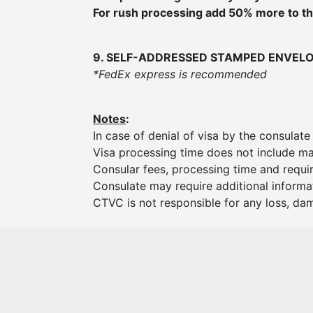
For rush processing add 50% more to the
9. SELF-ADDRESSED STAMPED ENVEL
*FedEx express is recommended
Notes
:
In case of denial of visa by the consulat
Visa processing time does not include mai
Consular fees, processing time and requi
Consulate may require additional informa
CTVC is not responsible for any loss, da