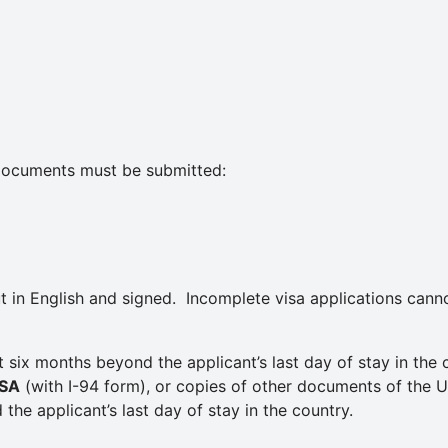
g documents must be submitted:
ut in English and signed. Incomplete visa applications can
ast six months beyond the applicant’s last day of stay in the 
ISA
(with I-94 form), or copies of other documents of the U
 the applicant’s last day of stay in the country.