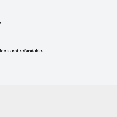
y.
fee is not refundable
.