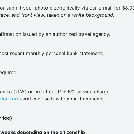
or submit your photo electronically via our e-mail for $8.00
 face, and front view, taken on a white background.
nfirmation issued by an authorized travel agency.
most recent monthly personal bank statement.
required.
ued to CTVC or credit card* + 5% service charge
tion form
and enclose it with your documents.
 fee):
 weeks depending on the citizenship