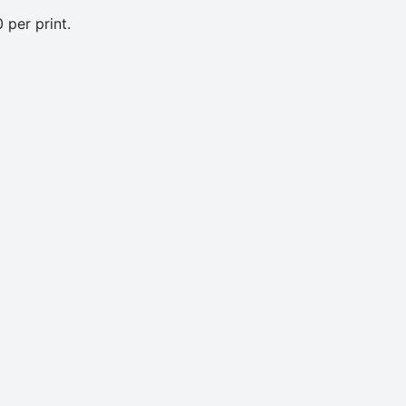
 per print.