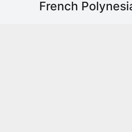
French Polynesi