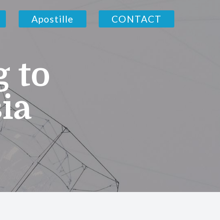
Apostille
CONTACT
g to
ia