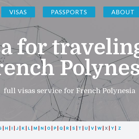
VISAS
PASSPORTS
ABOUT
a for travelin
rench Polynes
full visas service for French Polynesia
G
|
H
|
I
|
J
|
K
|
L
|
M
|
N
|
O
|
P
|
Q
|
R
|
S
|
T
|
U
|
V
|
W
|
X
|
Y
|
Z