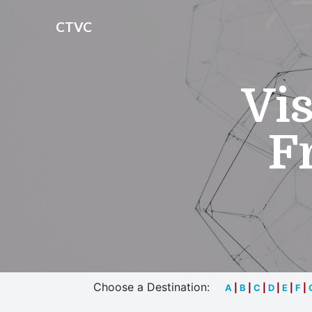
CTVC
Vis
F
Choose a Destination:
A
|
B
|
C
|
D
|
E
|
F
|