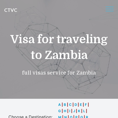
CTVC
Visa for traveling
to Zambia
full visas service for Zambia
A
|
B
|
C
|
D
|
E
|
F
|
G
|
H
|
I
|
J
|
K
|
L
|
Choose a Destination:
M
|
N
|
O
|
P
|
Q
|
R