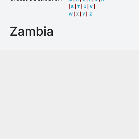
|
S
|
T
|
U
|
V
|
W
|
X
|
Y
|
Z
Zambia