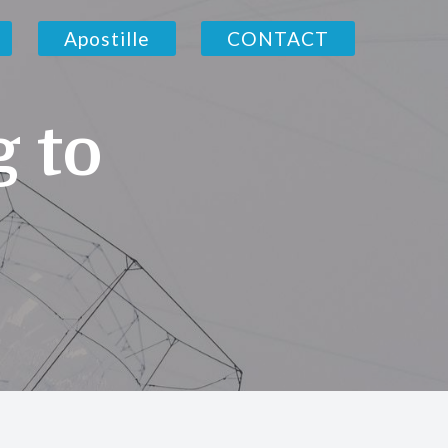
Apostille
CONTACT
g to