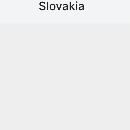
Slovakia