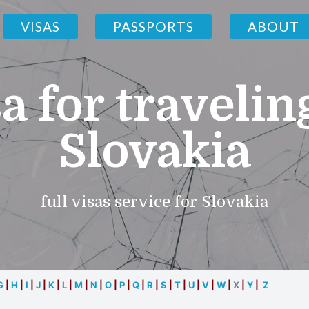
VISAS
PASSPORTS
ABOUT
a for travelin
Slovakia
full visas service for Slovakia
G
|
H
|
I
|
J
|
K
|
L
|
M
|
N
|
O
|
P
|
Q
|
R
|
S
|
T
|
U
|
V
|
W
|
X
|
Y
|
Z