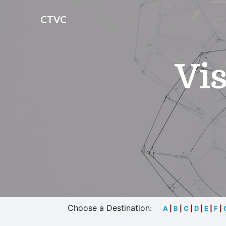
CTVC
Vis
Choose a Destination:
A
|
B
|
C
|
D
|
E
|
F
|