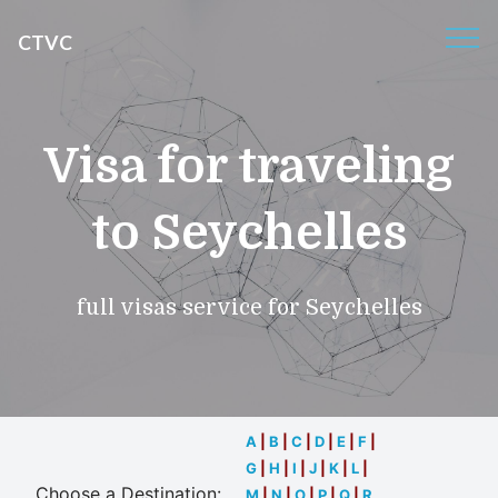
CTVC
Visa for traveling
to Seychelles
full visas service for Seychelles
A
|
B
|
C
|
D
|
E
|
F
|
G
|
H
|
I
|
J
|
K
|
L
|
Choose a Destination:
M
|
N
|
O
|
P
|
Q
|
R