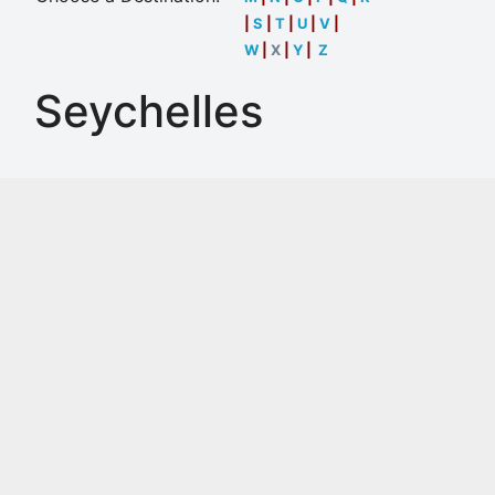
|
S
|
T
|
U
|
V
|
W
|
X
|
Y
|
Z
Seychelles