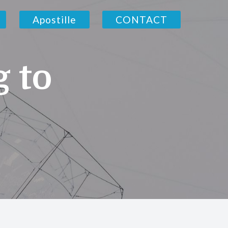
Apostille
CONTACT
g to