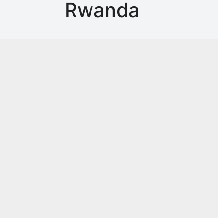
Rwanda