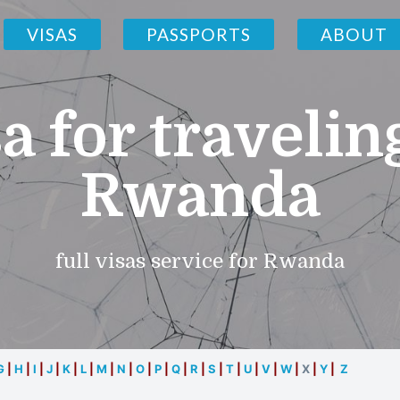
VISAS
PASSPORTS
ABOUT
a for travelin
Rwanda
full visas service for Rwanda
G
|
H
|
I
|
J
|
K
|
L
|
M
|
N
|
O
|
P
|
Q
|
R
|
S
|
T
|
U
|
V
|
W
|
X
|
Y
|
Z