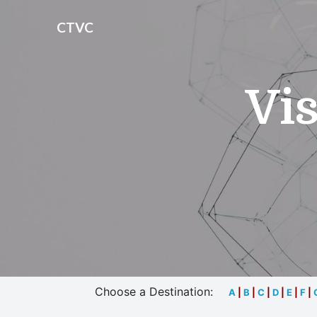
CTVC
Vis
Choose a Destination:
A
|
B
|
C
|
D
|
E
|
F
|