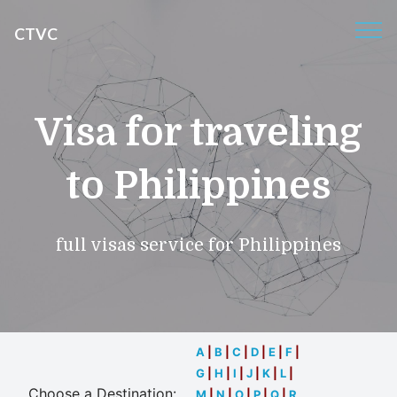
CTVC
Visa for traveling
to Philippines
full visas service for Philippines
A
|
B
|
C
|
D
|
E
|
F
|
G
|
H
|
I
|
J
|
K
|
L
|
Choose a Destination:
M
|
N
|
O
|
P
|
Q
|
R