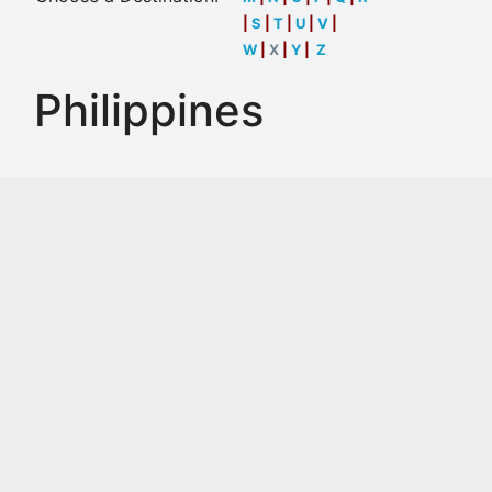
|
S
|
T
|
U
|
V
|
W
|
X
|
Y
|
Z
Philippines