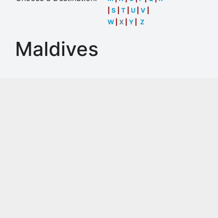
|
S
|
T
|
U
|
V
|
W
|
X
|
Y
|
Z
Maldives