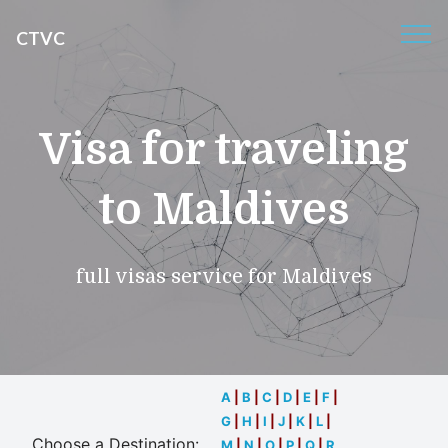
CTVC
Visa for traveling
to Maldives
full visas service for Maldives
A
|
B
|
C
|
D
|
E
|
F
|
G
|
H
|
I
|
J
|
K
|
L
|
Choose a Destination:
M
|
N
|
O
|
P
|
Q
|
R