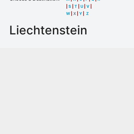
|
S
|
T
|
U
|
V
|
W
|
X
|
Y
|
Z
Liechtenstein