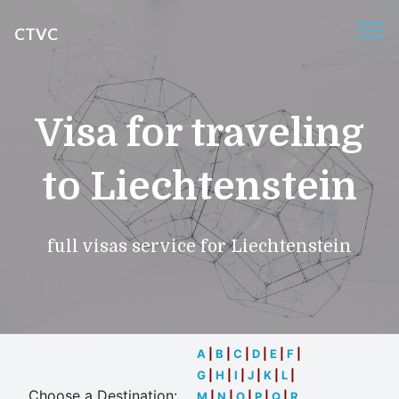
CTVC
Visa for traveling
to Liechtenstein
full visas service for Liechtenstein
A
|
B
|
C
|
D
|
E
|
F
|
G
|
H
|
I
|
J
|
K
|
L
|
Choose a Destination:
M
|
N
|
O
|
P
|
Q
|
R