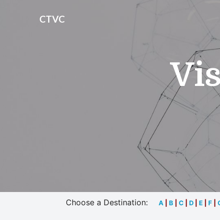
CTVC
Vis
Choose a Destination:
A
|
B
|
C
|
D
|
E
|
F
|