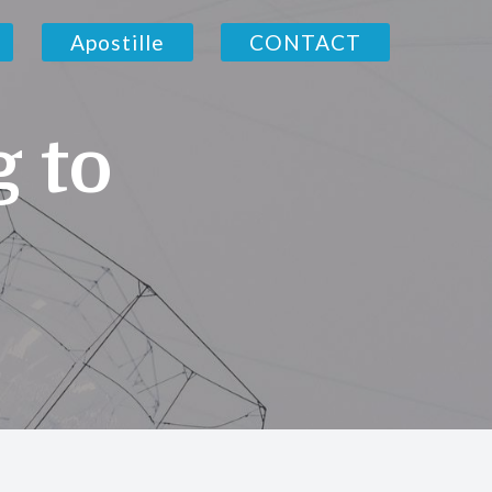
Apostille
CONTACT
g to