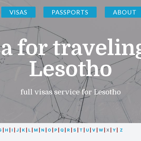
VISAS
PASSPORTS
ABOUT
a for travelin
Lesotho
full visas service for Lesotho
G
|
H
|
I
|
J
|
K
|
L
|
M
|
N
|
O
|
P
|
Q
|
R
|
S
|
T
|
U
|
V
|
W
|
X
|
Y
|
Z