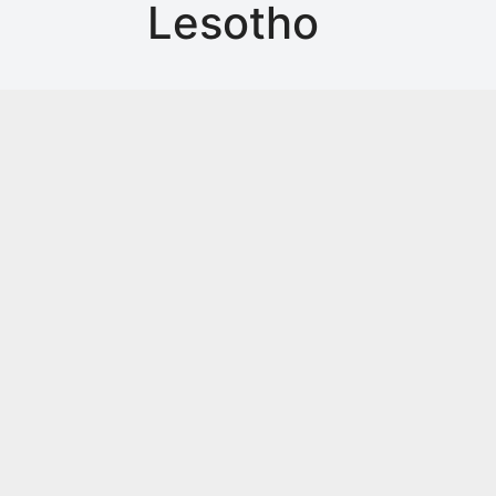
Lesotho